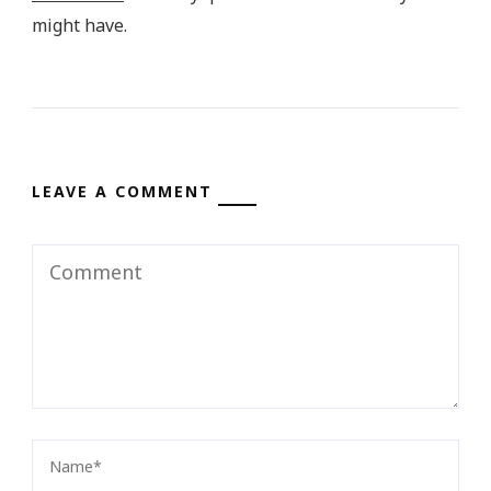
might have.
LEAVE A COMMENT