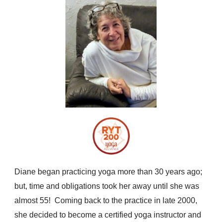
Diane began practicing yoga more than 30 years ago;
but, time and obligations took her away until she was
almost 55! Coming back to the practice in late 2000,
she decided to become a certified yoga instructor and