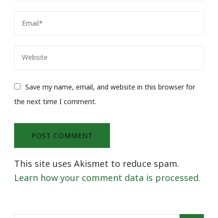
Save my name, email, and website in this browser for
the next time I comment.
This site uses Akismet to reduce spam.
Learn how your comment data is processed.