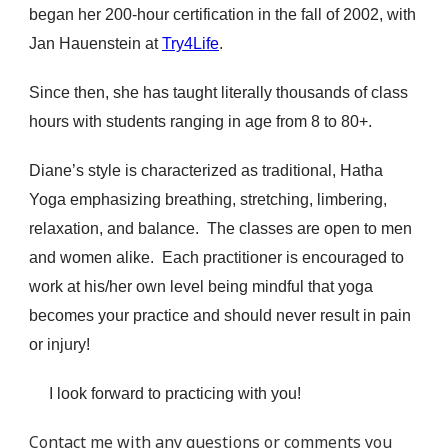
began her 200-hour certification in the fall of 2002, with
Jan Hauenstein at
Try4Life
.
Since then, she has taught literally thousands of class
hours with students ranging in age from 8 to 80+.
Diane’s style is characterized as traditional, Hatha
Yoga emphasizing breathing, stretching, limbering,
relaxation, and balance. The classes are open to men
and women alike. Each practitioner is encouraged to
work at his/her own level being mindful that yoga
becomes your practice and should never result in pain
or injury!
I look forward to practicing with you!
Contact me
with any questions or comments you