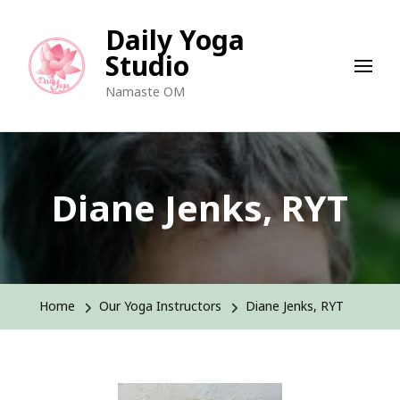
Daily Yoga
Studio
Namaste OM
Diane Jenks, RYT
Home
Our Yoga Instructors
Diane Jenks, RYT